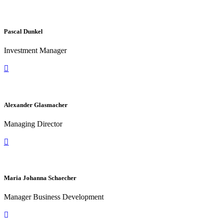
Pascal Dunkel
Investment Manager

Alexander Glasmacher
Managing Director

Maria Johanna Schaecher
Manager Business Development
