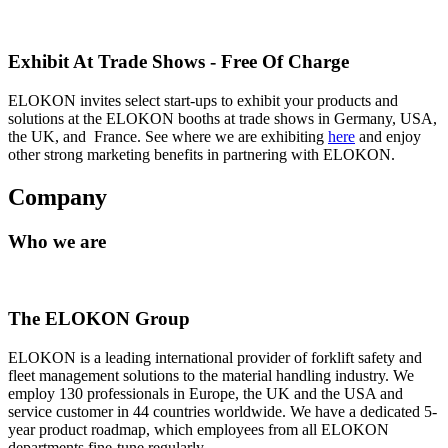
Exhibit At Trade Shows - Free Of Charge
ELOKON invites select start-ups to exhibit your products and
solutions at the ELOKON booths at trade shows in Germany, USA,
the UK, and France. See where we are exhibiting
here
and enjoy
other strong marketing benefits in partnering with ELOKON.
Company
Who we are
The ELOKON Group
ELOKON is a leading international provider of forklift safety and
fleet management solutions to the material handling industry. We
employ 130 professionals in Europe, the UK and the USA and
service customer in 44 countries worldwide. We have a dedicated 5-
year product roadmap, which employees from all ELOKON
departments fine-tune regularly.