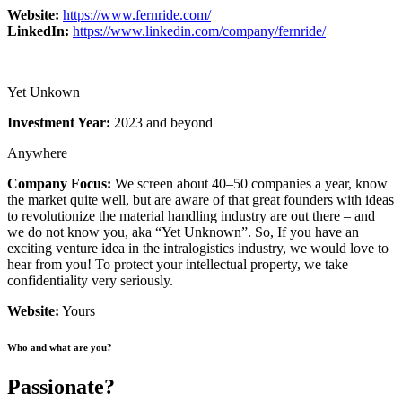
Website:
https://www.fernride.com/
LinkedIn:
https://www.linkedin.com/company/fernride/
Yet Unkown
Investment Year:
2023 and beyond
Anywhere
Company Focus:
We screen about 40–50 companies a year, know
the market quite well, but are aware of that great founders with ideas
to revolutionize the material handling industry are out there – and
we do not know you, aka “Yet Unknown”. So, If you have an
exciting venture idea in the intralogistics industry, we would love to
hear from you! To protect your intellectual property, we take
confidentiality very seriously.
Website:
Yours
Who and what are you?
Passionate?