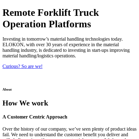
Remote Forklift Truck
Operation Platforms
Investing in tomorrow’s material handling technologies today.
ELOKON, with over 30 years of experience in the material
handling industry, is dedicated to investing in start-ups improving
material handling/logistics operations.
Curious? So are we!
About
How We work
A Customer Centric Approach
Over the history of our company, we’ve seen plenty of product ideas
fail. We need to understand the customer benefit you deliver and