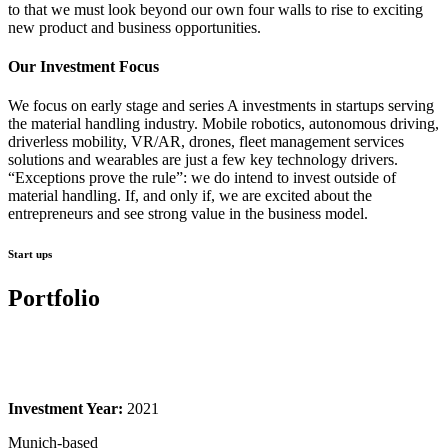
to that we must look beyond our own four walls to rise to exciting
new product and business opportunities.
Our Investment Focus
We focus on early stage and series A investments in startups serving
the material handling industry. Mobile robotics, autonomous driving,
driverless mobility, VR/AR, drones, fleet management services
solutions and wearables are just a few key technology drivers.
“Exceptions prove the rule”: we do intend to invest outside of
material handling. If, and only if, we are excited about the
entrepreneurs and see strong value in the business model.
Start ups
Portfolio
Investment Year:
2021
Munich-based