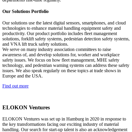
Our Solutions Portfolio
Our solutions use the latest digital sensors, smartphones, and cloud
technologies to enhance material handling equipment safety and
productivity. Our product portfolio includes fleet management
solutions, forklift safety systems, pedestrian detection safety systems,
and VNA lift truck safety solutions.
We serve on many industry association committees to raise
awareness of, and develop solutions for, worker and workplace
safety issues. We focus on how fleet management, MHE safety
technology, and pedestrian warning systems can address these safety
issues. We also speak regularly on these topics at trade shows in
Europe and the USA.
Find out more
ELOKON Ventures
ELOKON Ventures was set up in Hamburg in 2020 in response to
the key transformations facing our exciting industry of material
handling. Our search for start-up talent is also an acknowledgement