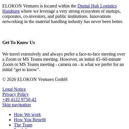
ELOKON Ventures is located within the
Digital Hub Logistics
Hamburg
where we leverage a very strong ecosystem of startups,
corporates, co-investors, and public institutions. Innovations
networking in the material handling industry has never been better.
Get To Know Us
We travel extensively and always prefer a face-to-face meeting over
a Zoom or MS Teams meeting. However, an initial 45–60-minute
Zoom or MS Teams meeting - camera on - is what we prefer for an
initial “get to know”.
© 2026 ELOKON Ventures GmbH
Legal Notice
Privacy Policy
+49 4122 9750-42
Skip navigation
How We work
How You Benefit
The Team