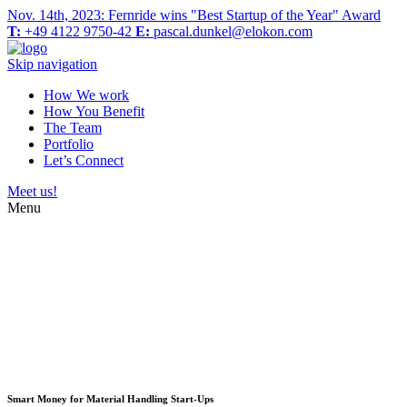
Nov. 14th, 2023: Fernride wins "Best Startup of the Year" Award
T:
+49 4122 9750-42
E:
pascal.dunkel@elokon.com
Skip navigation
How We work
How You Benefit
The Team
Portfolio
Let’s Connect
Meet us!
Menu
Smart Money for Material Handling Start-Ups