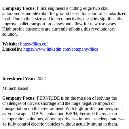
Company Focus:
Filics engineers a cutting-edge two skid
autonomous mobile robot for ground based transport of standardized
load. Due to their size and interconnectivity, the skids significantly
improve pallet transport processes and allow for new use cases.
High profile customers are currently piloting this revolutionary
solution.
Website:
https://filics.eu/
LinkedIn:
https://www.linkedin.com/company/filics
Investment Year:
2022
Munich-based
Company Focus:
FERNRIDE is on the mission of solving the
challenges of drivers shortage and the huge negative impact of
transportation on the environment. With high-profile partners, such
as Volkswagen, DB Schenker and B/S/H, Fernride focusses on
teleoperation solutions, allowing drivers – known as teleoperators –
to fully control electric vehicles without actually sitting in them.