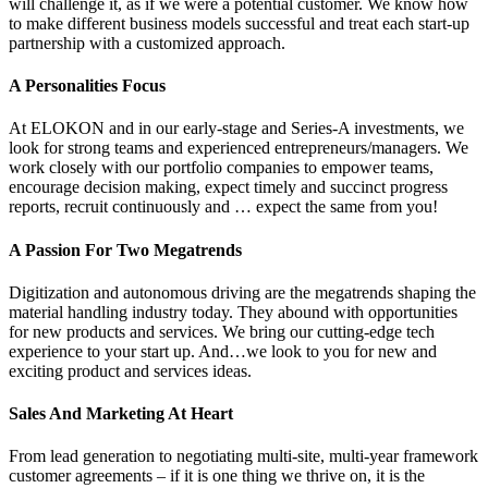
will challenge it, as if we were a potential customer. We know how
to make different business models successful and treat each start-up
partnership with a customized approach.
A Personalities Focus
At ELOKON and in our early-stage and Series-A investments, we
look for strong teams and experienced entrepreneurs/managers. We
work closely with our portfolio companies to empower teams,
encourage decision making, expect timely and succinct progress
reports, recruit continuously and … expect the same from you!
A Passion For Two Megatrends
Digitization and autonomous driving are the megatrends shaping the
material handling industry today. They abound with opportunities
for new products and services. We bring our cutting-edge tech
experience to your start up. And…we look to you for new and
exciting product and services ideas.
Sales And Marketing At Heart
From lead generation to negotiating multi-site, multi-year framework
customer agreements – if it is one thing we thrive on, it is the