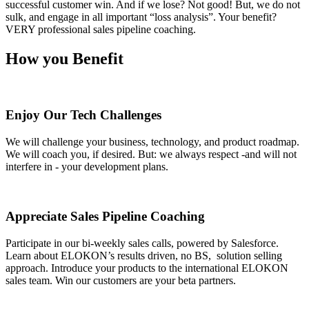
successful customer win. And if we lose? Not good! But, we do not
sulk, and engage in all important “loss analysis”. Your benefit?
VERY professional sales pipeline coaching.
How you Benefit
Enjoy Our Tech Challenges
We will challenge your business, technology, and product roadmap.
We will coach you, if desired. But: we always respect -and will not
interfere in - your development plans.
Appreciate Sales Pipeline Coaching
Participate in our bi-weekly sales calls, powered by Salesforce.
Learn about ELOKON’s results driven, no BS, solution selling
approach. Introduce your products to the international ELOKON
sales team. Win our customers are your beta partners.