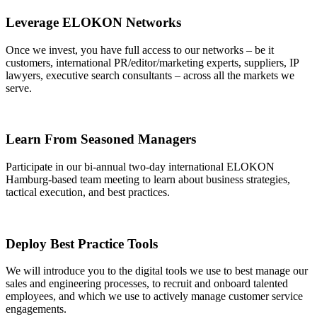
Leverage ELOKON Networks
Once we invest, you have full access to our networks – be it
customers, international PR/editor/marketing experts, suppliers, IP
lawyers, executive search consultants – across all the markets we
serve.
Learn From Seasoned Managers
Participate in our bi-annual two-day international ELOKON
Hamburg-based team meeting to learn about business strategies,
tactical execution, and best practices.
Deploy Best Practice Tools
We will introduce you to the digital tools we use to best manage our
sales and engineering processes, to recruit and onboard talented
employees, and which we use to actively manage customer service
engagements.