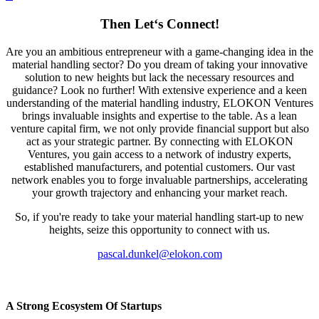
Then Let‘s Connect!
Are you an ambitious entrepreneur with a game-changing idea in the
material handling sector? Do you dream of taking your innovative
solution to new heights but lack the necessary resources and
guidance? Look no further! With extensive experience and a keen
understanding of the material handling industry, ELOKON Ventures
brings invaluable insights and expertise to the table. As a lean
venture capital firm, we not only provide financial support but also
act as your strategic partner. By connecting with ELOKON
Ventures, you gain access to a network of industry experts,
established manufacturers, and potential customers. Our vast
network enables you to forge invaluable partnerships, accelerating
your growth trajectory and enhancing your market reach.
So, if you're ready to take your material handling start-up to new
heights, seize this opportunity to connect with us.
pascal.dunkel@elokon.com
A Strong Ecosystem Of Startups